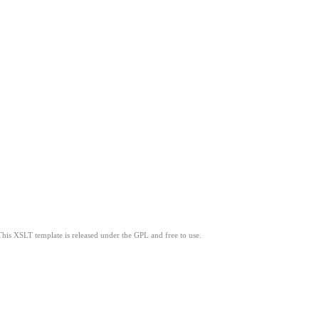
This XSLT template is released under the GPL and free to use.