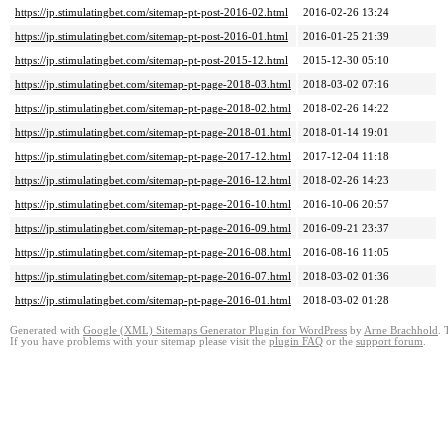
https://jp.stimulatingbet.com/sitemap-pt-post-2016-02.html
2016-02-26 13:24
https://jp.stimulatingbet.com/sitemap-pt-post-2016-01.html
2016-01-25 21:39
https://jp.stimulatingbet.com/sitemap-pt-post-2015-12.html
2015-12-30 05:10
https://jp.stimulatingbet.com/sitemap-pt-page-2018-03.html
2018-03-02 07:16
https://jp.stimulatingbet.com/sitemap-pt-page-2018-02.html
2018-02-26 14:22
https://jp.stimulatingbet.com/sitemap-pt-page-2018-01.html
2018-01-14 19:01
https://jp.stimulatingbet.com/sitemap-pt-page-2017-12.html
2017-12-04 11:18
https://jp.stimulatingbet.com/sitemap-pt-page-2016-12.html
2018-02-26 14:23
https://jp.stimulatingbet.com/sitemap-pt-page-2016-10.html
2016-10-06 20:57
https://jp.stimulatingbet.com/sitemap-pt-page-2016-09.html
2016-09-21 23:37
https://jp.stimulatingbet.com/sitemap-pt-page-2016-08.html
2016-08-16 11:05
https://jp.stimulatingbet.com/sitemap-pt-page-2016-07.html
2018-03-02 01:36
https://jp.stimulatingbet.com/sitemap-pt-page-2016-01.html
2018-03-02 01:28
Generated with
Google (XML) Sitemaps Generator Plugin for WordPress
by
Arne Brachhold
. 
If you have problems with your sitemap please visit the
plugin FAQ
or the
support forum
.