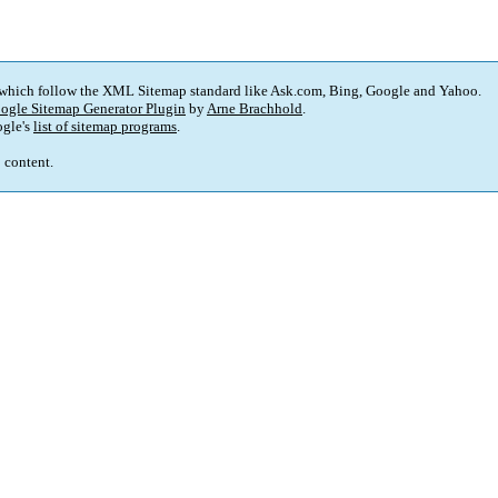
 which follow the XML Sitemap standard like Ask.com, Bing, Google and Yahoo.
ogle Sitemap Generator Plugin
by
Arne Brachhold
.
gle's
list of sitemap programs
.
p content.