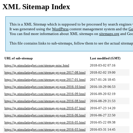
XML Sitemap Index
This is a XML Sitemap which is supposed to be processed by search engines
It was generated using the
WordPress
content management system and the
Go
You can find more information about XML sitemaps on
sitemaps.org
and Goo
This file contains links to sub-sitemaps, follow them to see the actual sitema
URL of sub-sitemap
Last modified (GMT)
https://jp.stimulatingbet.com/sitemap-misc.html
2018-03-02 07:16
https://jp.stimulatingbet.com/sitemap-pt-post-2017-08.html
2018-02-02 19:00
https://jp.stimulatingbet.com/sitemap-pt-post-2017-01.html
2017-01-26 18:45
https://jp.stimulatingbet.com/sitemap-pt-post-2016-10.html
2016-10-29 06:53
https://jp.stimulatingbet.com/sitemap-pt-post-2016-09.html
2016-09-20 02:19
https://jp.stimulatingbet.com/sitemap-pt-post-2016-08.html
2016-08-29 21:53
https://jp.stimulatingbet.com/sitemap-pt-post-2016-07.html
2016-07-23 14:20
https://jp.stimulatingbet.com/sitemap-pt-post-2016-06.html
2016-06-27 22:50
https://jp.stimulatingbet.com/sitemap-pt-post-2016-05.html
2016-05-22 09:38
https://jp.stimulatingbet.com/sitemap-pt-post-2016-03.html
2016-03-31 14:45